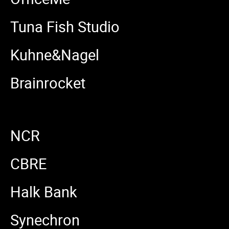
Tuna Fish Studio
Kuhne&Nagel
Brainrocket
NCR
CBRE
Halk Bank
Synechron