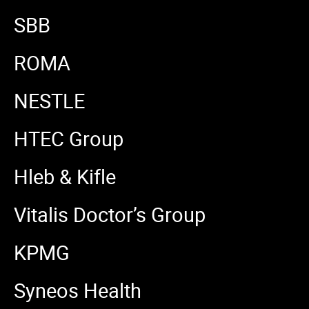
SBB
ROMA
NESTLE
HTEC Group
Hleb & Kifle
Vitalis Doctor’s Group
KPMG
Syneos Health