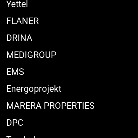
Yettel
FLANER
DRINA
MEDIGROUP
EMS
Energoprojekt
MARERA PROPERTIES
DPC