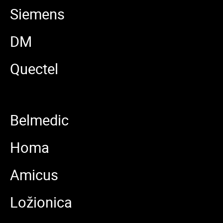
Siemens
DM
Quectel
Belmedic
Homa
Amicus
Ložionica