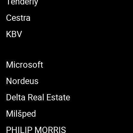
Tenderly
Cestra
KBV
Microsoft
Nordeus
Delta Real Estate
Milšped
PHILIP MORRIS