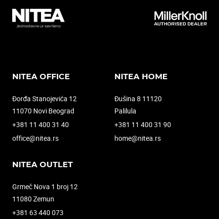
NITEA OFFICE
NITEA HOME
Đorđa Stanojevića 12
Đušina 8 11120
11070 Novi Beograd
Palilula
+381 11 400 31 40
+381 11 400 31 90
office@nitea.rs
home@nitea.rs
NITEA OUTLET
Grmeč Nova 1 broj 12
11080 Zemun
+381 63 440 073