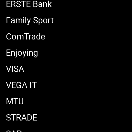
ERSTE Bank
Family Sport
ComTrade
Enjoying
VISA
VEGA IT
MTU
STRADE