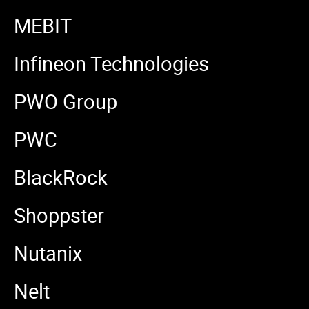
MEBIT
Infineon Technologies
PWO Group
PWC
BlackRock
Shoppster
Nutanix
Nelt