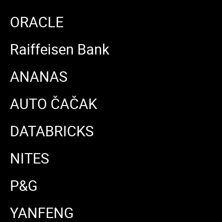
ORACLE
Raiffeisen Bank
ANANAS
AUTO ČAČAK
DATABRICKS
NITES
P&G
YANFENG