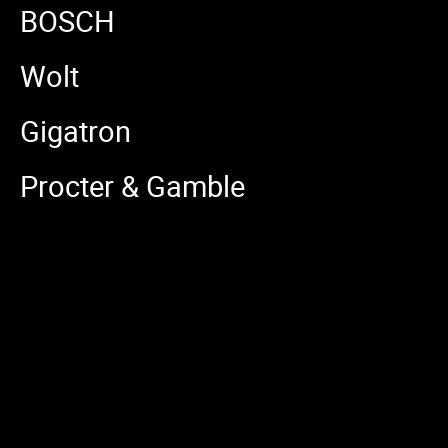
BOSCH
Wolt
Gigatron
Procter & Gamble