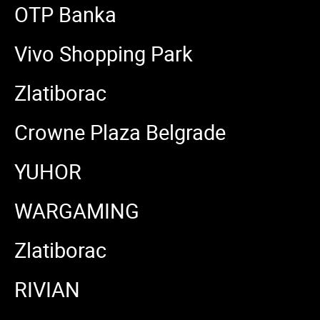
OTP Banka
Vivo Shopping Park
Zlatiborac
Crowne Plaza Belgrade
YUHOR
WARGAMING
Zlatiborac
RIVIAN