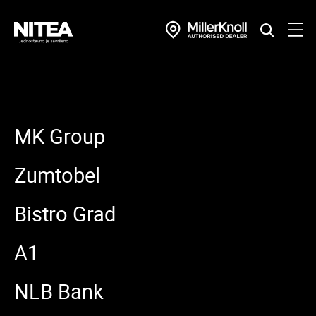
MK Group
Zumtobel
Bistro Grad
A1
NLB Bank