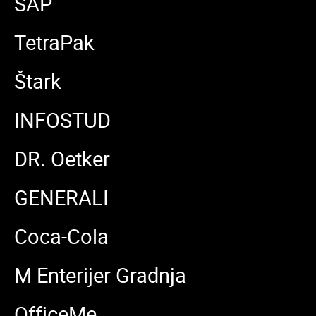
SAP
TetraPak
Štark
INFOSTUD
DR. Oetker
GENERALI
Coca-Cola
M Enterijer Gradnja
OfficeMe