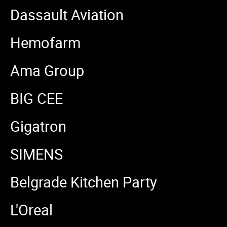
Dassault Aviation
Hemofarm
Ama Group
BIG CEE
Gigatron
SIMENS
Belgrade Kitchen Party
L'Oreal