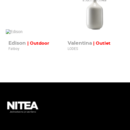
Edison
Valentina
| Outdoor
| Outlet
Fatboy
LODES