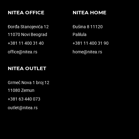
NITEA OFFICE
NITEA HOME
Đorđa Stanojevića 12
Đušina 8 11120
11070 Novi Beograd
Palilula
+381 11 400 31 40
+381 11 400 31 90
office@nitea.rs
home@nitea.rs
NITEA OUTLET
Grmeč Nova 1 broj 12
11080 Zemun
+381 63 440 073
outlet@nitea.rs