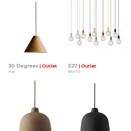
30 Degrees
E27
| Outlet
| Outlet
Hay
MUUTO