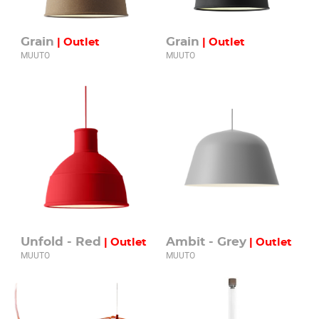
Grain
Grain
| Outlet
| Outlet
MUUTO
MUUTO
Unfold - Red
Ambit - Grey
| Outlet
| Outlet
MUUTO
MUUTO