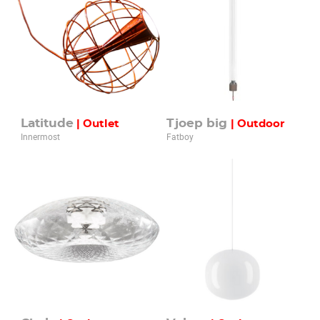
Latitude
Tjoep big
| Outlet
| Outdoor
Innermost
Fatboy