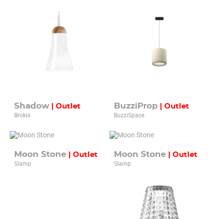
Shadow
BuzziProp
| Outlet
| Outlet
Brokis
BuzziSpace
Moon Stone
Moon Stone
| Outlet
| Outlet
Slamp
Slamp