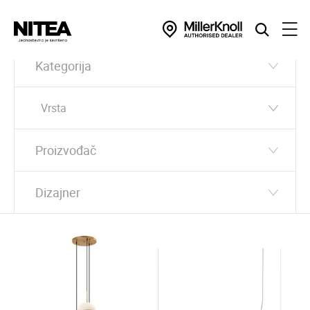
Kategorija
Vrsta
Proizvođač
Dizajner