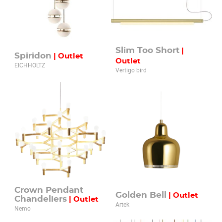
Slim Too Short
|
Spiridon
| Outlet
Outlet
EICHHOLTZ
Vertigo bird
Crown Pendant
Golden Bell
| Outlet
Chandeliers
| Outlet
Artek
Nemo