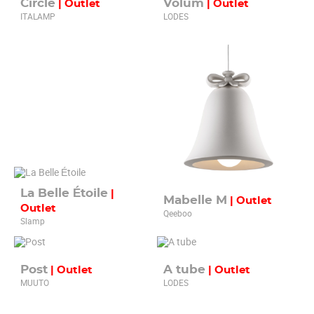
Circle
Volum
| Outlet
| Outlet
ITALAMP
LODES
La Belle Étoile
|
Mabelle M
| Outlet
Outlet
Qeeboo
Slamp
Post
A tube
| Outlet
| Outlet
MUUTO
LODES