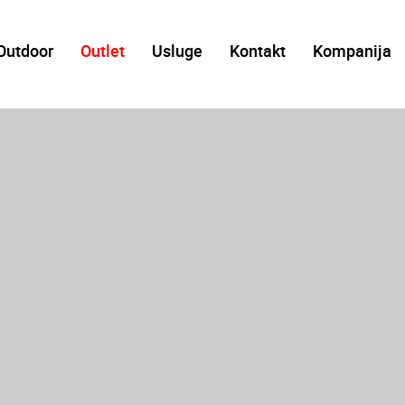
Outdoor
Outlet
Usluge
Kontakt
Kompanija