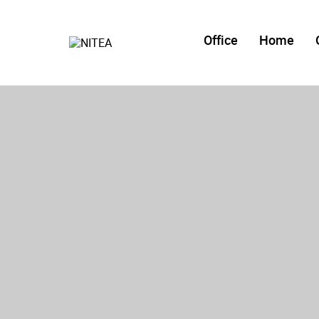
Office
Home