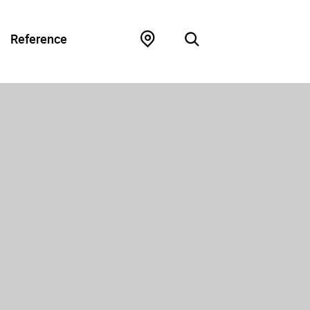
Reference